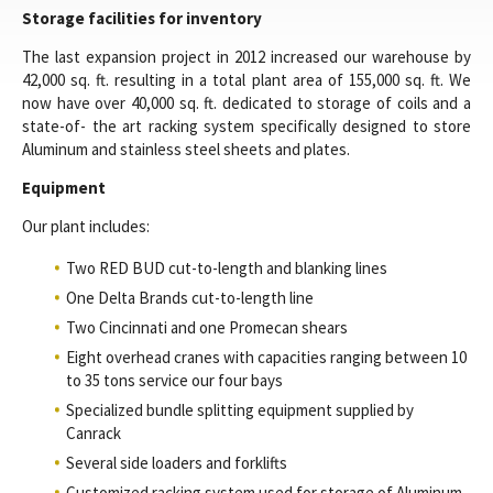
Storage facilities for inventory
The last expansion project in 2012 increased our warehouse by
42,000 sq. ft. resulting in a total plant area of 155,000 sq. ft. We
now have over 40,000 sq. ft. dedicated to storage of coils and a
state-of- the art racking system specifically designed to store
Aluminum and stainless steel sheets and plates.
Equipment
Our plant includes:
Two RED BUD cut-to-length and blanking lines
One Delta Brands cut-to-length line
Two Cincinnati and one Promecan shears
Eight overhead cranes with capacities ranging between 10
to 35 tons service our four bays
Specialized bundle splitting equipment supplied by
Canrack
Several side loaders and forklifts
Customized racking system used for storage of Aluminum