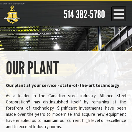
Cookies management panel
514 382-5780
OUR PLANT
Our plant at your service - state-of-the-art technology
As a leader in the Canadian steel industry, Alliance Steel
Corporation® has distinguished itself by remaining at the
forefront of technology. Significant investments have been
made over the years to modernize and acquire new equipment
have enabled us to maintain our current high level of excellence
and to exceed Industry norms.