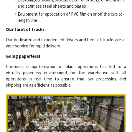
and stainless steel sheets and plates
Equipment for application of PVC film on or off the cut-to-
length line
Our fleet of trucks
Our dedicated and experienced drivers and fleet of trucks are at
your service for rapid delivery.
Going paperless!
Continual computerization of plant operations has led to a
virtually paperless environment for the warehouse with all
operations in real time to ensure that our processing and
shipping are as efficient as possible.