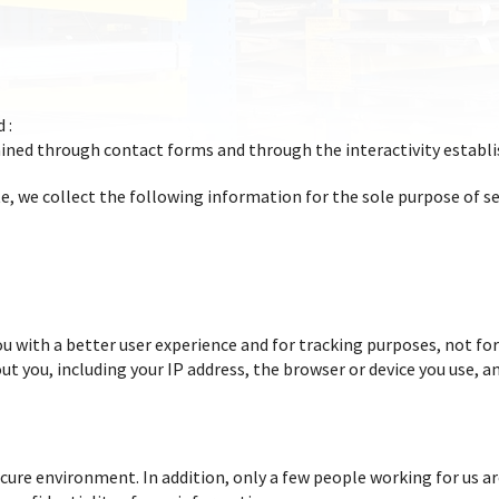
 :
ained through contact forms and through the interactivity establ
, we collect the following information for the sole purpose of se
u with a better user experience and for tracking purposes, not for
t you, including your IP address, the browser or device you use, a
ecure environment. In addition, only a few people working for us a