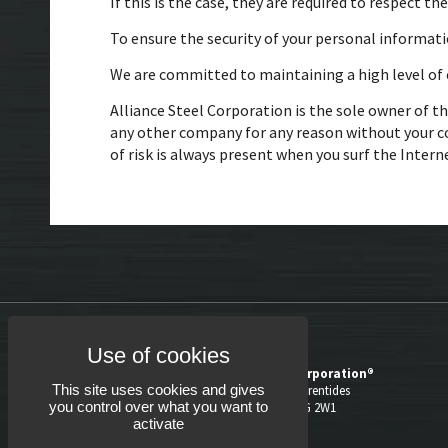
If this is the case, they are required to respect th
To ensure the security of your personal informati
We are committed to maintaining a high level of c
Alliance Steel Corporation is the sole owner of th
any other company for any reason without your c
of risk is always present when you surf the Intern
Alliance Steel Corporation®
This site uses cookies and gives
1060, boul. des Laurentides
you control over what you want to
Laval (Québec) H7G 2W1
activate
514.382.5780