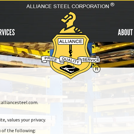
RVICES
ABOUT
.alliancesteel.com.
te, values your privacy.
u of the following: