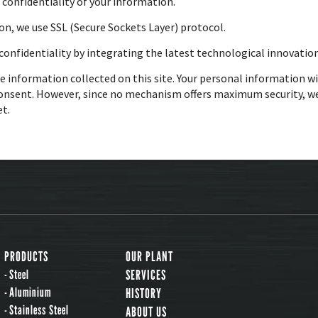
e confidentiality of your information.
on, we use SSL (Secure Sockets Layer) protocol.
onfidentiality by integrating the latest technological innovation
e information collected on this site. Your personal information wi
onsent. However, since no mechanism offers maximum security, we
et.
PRODUCTS
OUR PLANT
Steel
SERVICES
Aluminium
HISTORY
Stainless Steel
ABOUT US