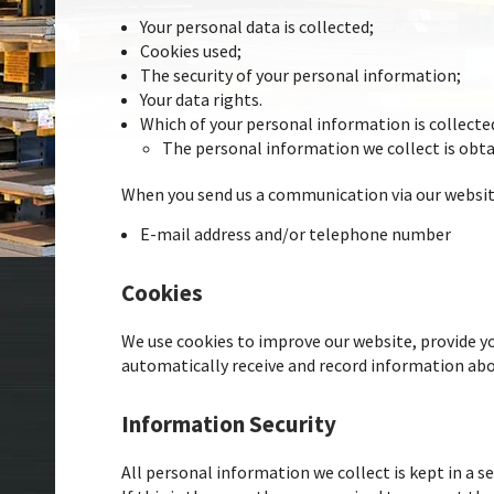
Your personal data is collected;
Cookies used;
The security of your personal information;
Your data rights.
Which of your personal information is collected
The personal information we collect is obt
When you send us a communication via our website
E-mail address and/or telephone number
Cookies
We use cookies to improve our website, provide yo
automatically receive and record information abou
Information Security
All personal information we collect is kept in a s