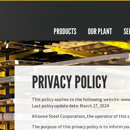
Cookies management panel
PRODUCTS
OUR PLANT
SE
PRIVACY POLICY
This policy applies to the following website: www
Last policy update date: March 27, 2024
Alliance Steel Corporation, the operator of this si
The purpose of this privacy policy is to inform yo