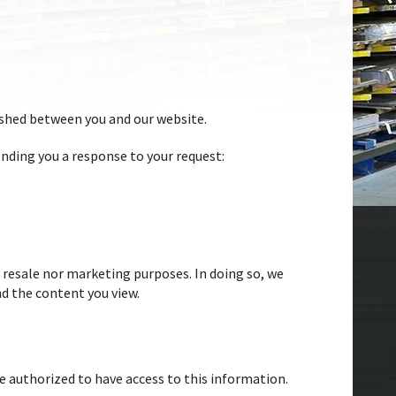
ished between you and our website.
nding you a response to your request:
 resale nor marketing purposes. In doing so, we
nd the content you view.
re authorized to have access to this information.