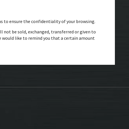
s to ensure the confidentiality of your browsing.
ll not be sold, exchanged, transferred or given to
 would like to remind you that a certain amount