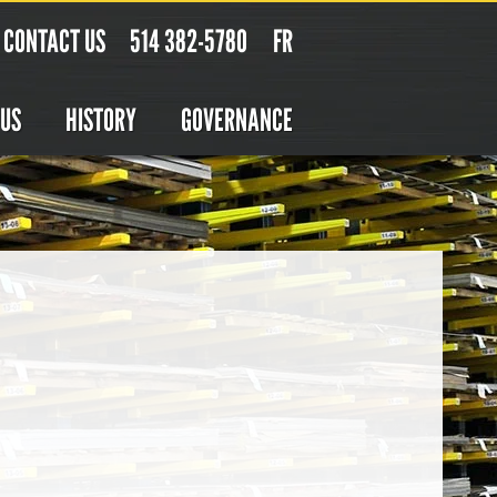
CONTACT US
514 382-5780
FR
 US
HISTORY
GOVERNANCE