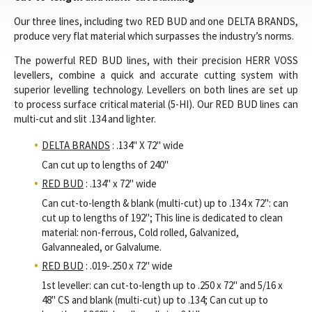
Our three lines, including two RED BUD and one DELTA BRANDS,
produce very flat material which surpasses the industry’s norms.
The powerful RED BUD lines, with their precision HERR VOSS
levellers, combine a quick and accurate cutting system with
superior levelling technology. Levellers on both lines are set up
to process surface critical material (5-HI). Our RED BUD lines can
multi-cut and slit .134 and lighter.
DELTA BRANDS
: .134" X 72" wide
Can cut up to lengths of 240"
RED BUD
: .134" x 72" wide
Can cut-to-length & blank (multi-cut) up to .134 x 72": can
cut up to lengths of 192"; This line is dedicated to clean
material: non-ferrous, Cold rolled, Galvanized,
Galvannealed, or Galvalume.
RED BUD
: .019-.250 x 72" wide
1st leveller: can cut-to-length up to .250 x 72" and 5/16 x
48" CS and blank (multi-cut) up to .134; Can cut up to