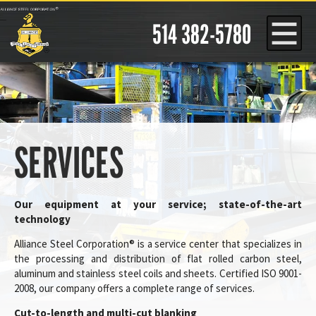
Cookies management panel
514 382-5780
SERVICES
Our equipment at your service; state-of-the-art
technology
Alliance Steel Corporation® is a service center that specializes in
the processing and distribution of flat rolled carbon steel,
aluminum and stainless steel coils and sheets. Certified ISO 9001-
2008, our company offers a complete range of services.
Cut-to-length and multi-cut blanking