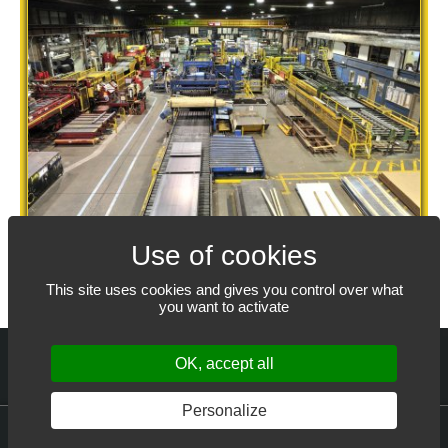
This site uses cookies and gives you control over what
you want to activate
OK, accept all
Personalize
© 2022-2026
ALLIANCE STEEL CORPORATION®
– All rights reserved.
Web design: THRACE.CA
Cookie settings
Privacy Policy