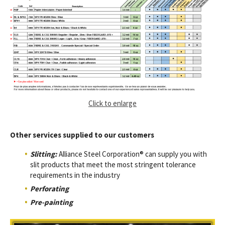
Click to enlarge
Other services supplied to our customers
Slitting:
Alliance Steel Corporation® can supply you with
slit products that meet the most stringent tolerance
requirements in the industry
Perforating
Pre-painting