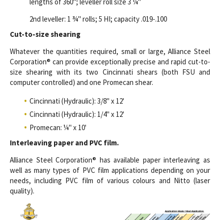
lengths of 360"; leveller roll size 3 ¼"
2nd leveller: 1 ¾" rolls; 5 HI; capacity .019-.100
Cut-to-size shearing
Whatever the quantities required, small or large, Alliance Steel
Corporation® can provide exceptionally precise and rapid cut-to-
size shearing with its two Cincinnati shears (both FSU and
computer controlled) and one Promecan shear.
Cincinnati (Hydraulic): 3/8" x 12'
Cincinnati (Hydraulic): 1/4" x 12'
Promecan: ¼" x 10'
Interleaving paper and PVC film.
Alliance Steel Corporation® has available paper interleaving as
well as many types of PVC film applications depending on your
needs, including PVC film of various colours and Nitto (laser
quality).